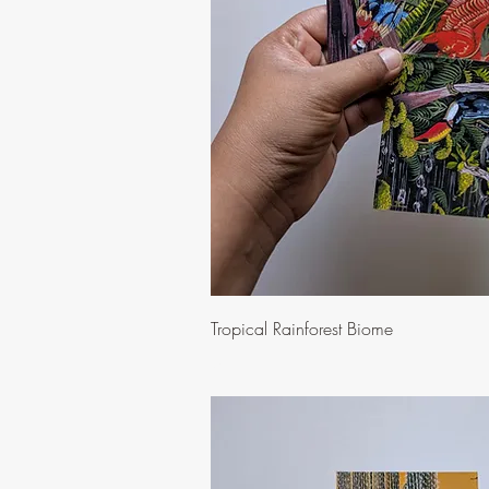
Quick Vi
Tropical Rainforest Biome
Price
$10.00