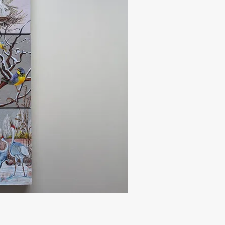
uick View