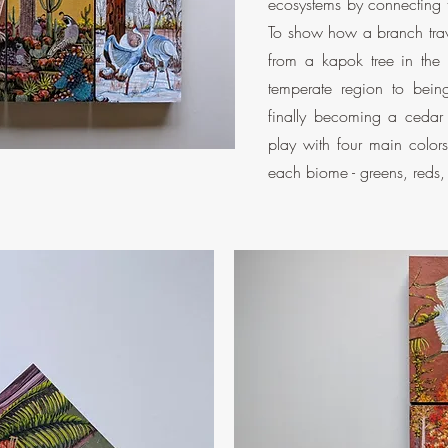
ecosystems by connecting 
To show how a branch trav
from a kapok tree in the 
temperate region to bein
finally becoming a cedar 
play with four main color
each biome - greens, reds, y