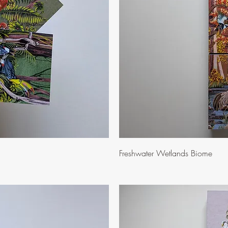
ew
Q
Freshwater Wetlands Biome
Price
$10.00