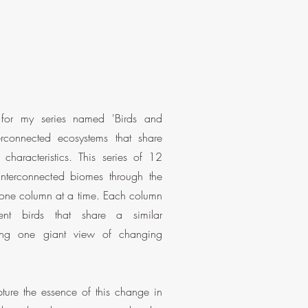
n for my series named 'Birds and
rconnected ecosystems that share
 characteristics. This series of 12
 interconnected biomes through the
 one column at a time. Each column
rent birds that share a similar
ing one giant view of changing
ure the essence of this change in