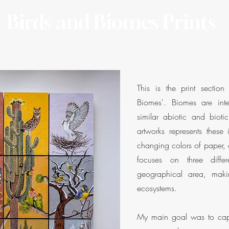
Birds and Biomes Prints
This is the print sectio
Biomes'. Biomes are inte
similar abiotic and biotic
artworks represents these
changing colors of paper,
focuses on three diffe
geographical area, mak
ecosystems.
My main goal was to capt