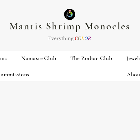
Mantis Shrimp Monocles
Everything
C
O
L
O
R
nts
Namaste Club
The Zodiac Club
Jewel
ommissions
Abou