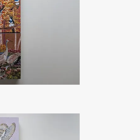
uick View