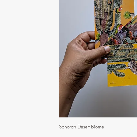
Quick Vi
Sonoran Desert Biome
Price
$10.00