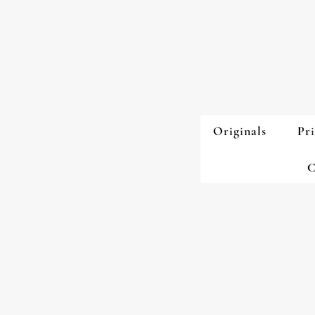
Originals
Pri
C