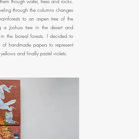
them though water, trees and rocks.
eling through the columns changes
rainforests to an aspen tree of the
g a Joshua tree in the desert and
in the boreal forests. I decided to
s of handmade papers to represent
ellows and finally pastel violets.