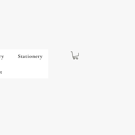
ry
Stationery
t