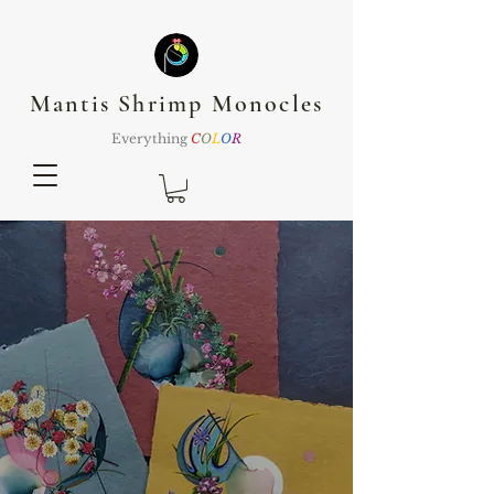
Mantis Shrimp Monocles
Everything
C
O
L
O
R