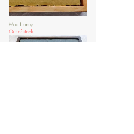
Mad Honey
Out of stock
Anticipation of Spring
Out of stock