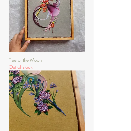
Tree of the Moon
Out of stock