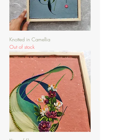
Knotted in Camellia
Out of stock