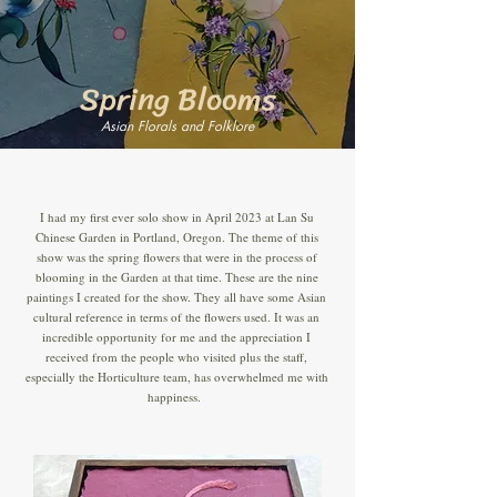
Spring Blooms
Asian Florals and Folklore
I had my first ever solo show in April 2023 at Lan Su
Chinese Garden in Portland, Oregon. The theme of this
show was the spring flowers that were in the process of
blooming in the Garden at that time. These are the nine
paintings I created for the show. They all have some Asian
cultural reference in terms of the flowers used. It was an
incredible opportunity for me and the appreciation I
received from the people who visited plus the staff,
especially the Horticulture team, has overwhelmed me with
happiness.