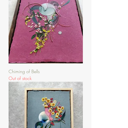
Chiming of Bells
Out of stock