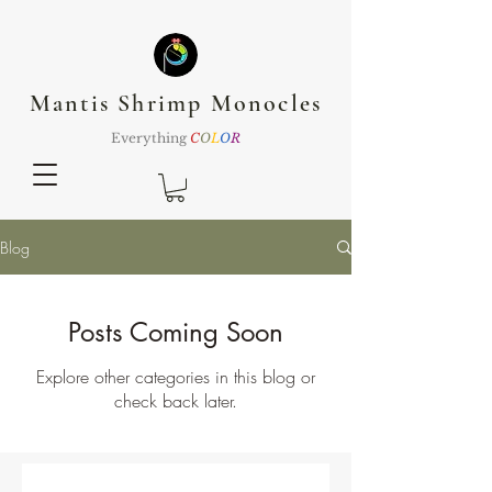
Mantis Shrimp Monocles
Everything
C
O
L
O
R
Blog
Posts Coming Soon
Explore other categories in this blog or
check back later.