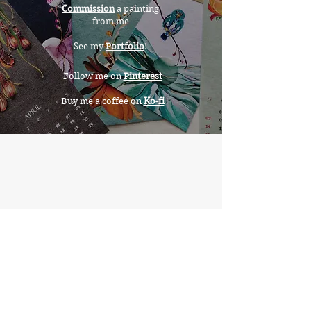
Commission
a painting
from me
See my
Portfolio
!
Follow me on
Pinterest
Buy me a coffee on
Ko-fi