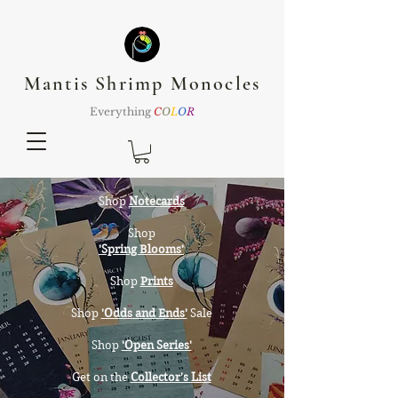
Mantis Shrimp Monocles
Everything
C
O
L
O
R
Shop
Notecards
Shop
'Spring Blooms'
Shop
Prints
Shop
'Odds and Ends'
Sale
Shop
'Open Series'
Get on the
Collector's List