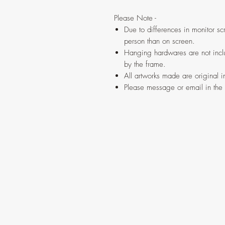
Please Note -
Due to differences in monitor scr
person than on screen.
Hanging hardwares are not inclu
by the frame.
All artworks made are original 
Please message or email in the