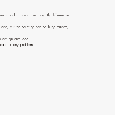
eens, color may appear slightly different in
ded, but the painting can be hung directly
in design and idea.
 case of any problems.