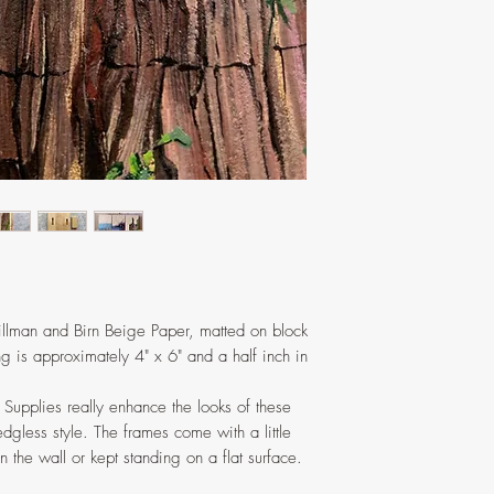
pushed in gently with
illman and Birn Beige Paper, matted on block
g is approximately 4" x 6" and a half inch in
t Supplies really enhance the looks of these
dgless style. The frames come with a little
 the wall or kept standing on a flat surface.