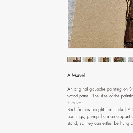
A Marvel
An original gouache painting on St
wood panel. The size of the paintin
thickness.
Birch frames bought from Trekell Ar
paintings, giving them an elegant e
stand, so they can either be hung on