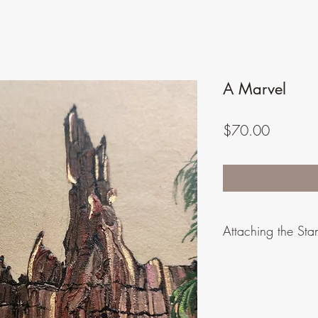
A Marvel
Price
$70.00
Attaching the Sta
Care must be taken in 
frame. The fit is snu
of the plywood if not 
smooth if tried to put