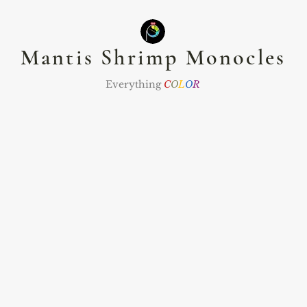
Mantis Shrimp Monocles
Everything
C
O
L
O
R
nts
Namaste Club
The Zodiac Club
Jewel
ommissions
Abou