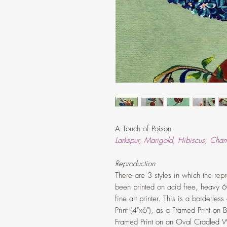
A Touch of Poison
Larkspur, Marigold, Hibiscus, Cha
Reproduction
There are 3 styles in which the repro
been printed on acid free, heavy 6
fine art printer. This is a borderle
Print (4"x6"), as a Framed Print on
Framed Print on an Oval Cradled W