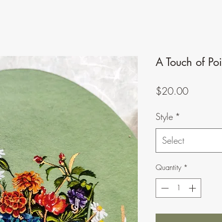
A Touch of Po
Price
$20.00
Style
*
Select
Quantity
*