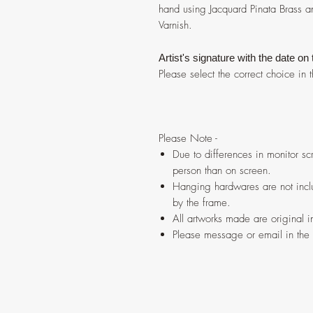
hand using Jacquard Pinata Brass a
Varnish.
Artist's signature with the date on
Please select the correct choice i
Please Note -
Due to differences in monitor scr
person than on screen.
Hanging hardwares are not inclu
by the frame.
All artworks made are original 
Please message or email in the