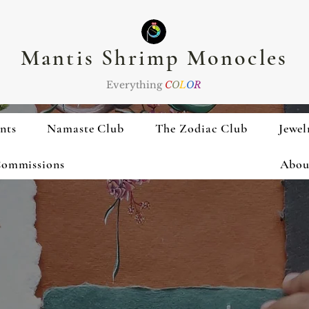
Mantis Shrimp Monocles
Everything
C
O
L
O
R
nts
Namaste Club
The Zodiac Club
Jewel
ommissions
Abou