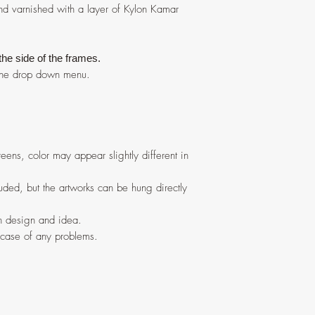
nd varnished with a layer of Kylon Kamar
 the side of the frames.
n the drop down menu.
eens, color may appear slightly different in
ded, but the artworks can be hung directly
in design and idea.
 case of any problems.