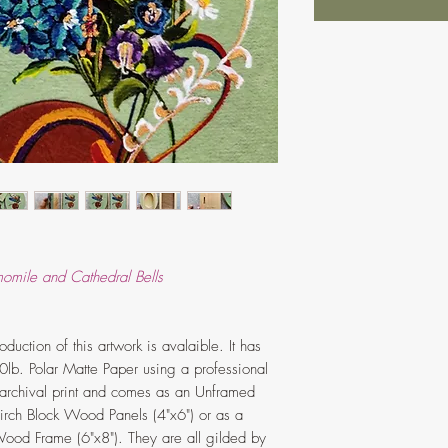
momile and Cathedral Bells
duction of this artwork is avalaible. It has
0lb. Polar Matte Paper using a professional
ss archival print and comes as an Unframed
 Birch Block Wood Panels (4"x6") or as a
ood Frame (6"x8"). They are all gilded by