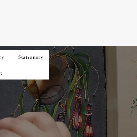
ry
Stationery
t