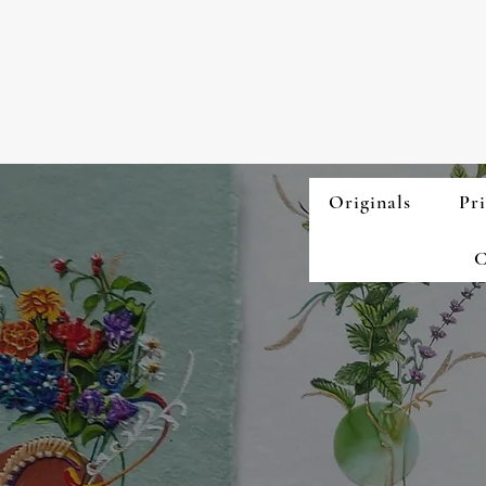
Originals
Pri
C