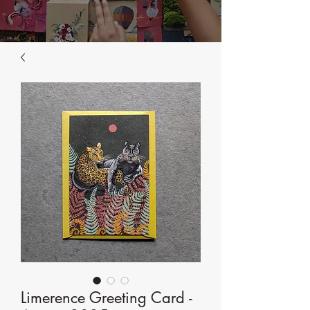
Limerence Greeting Card -