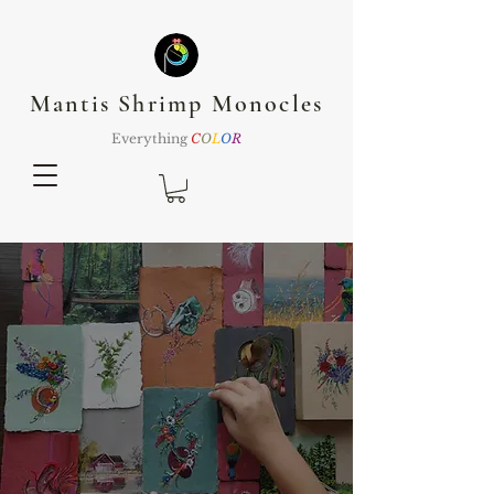
Mantis Shrimp Monocles
Everything
C
O
L
O
R