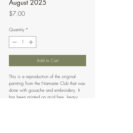
August 2025
Price
$7.00
Quantity
*
Add to Cart
This is a reproduction of the original
painting from the Namaste Club that was
done with gouache and embroidery. It
has been printed on acid free, heavy
88lb. Polar Matte Paper using a
professional fine art printer. It is
a greeting card that is 4"x6" in size when
folded and 8"x6" in size when opened.
The inside of the card is left blank and is