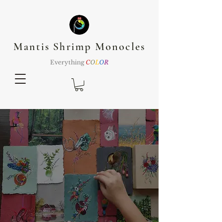
Mantis Shrimp Monocles
Everything
C
O
L
O
R