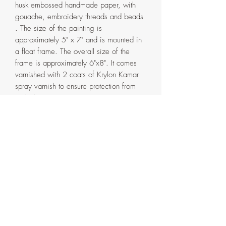
husk embossed handmade paper, with
gouache, embroidery threads and beads
. The size of the painting is
approximately 5" x 7" and is mounted in
a float frame. The overall size of the
frame is approximately 6"x8". It comes
varnished with 2 coats of Krylon Kamar
spray varnish to ensure protection from
sunlight over time.
The frame is handmade in my home
studio from pinewood and has a double
coat of espresso water based varnish. It
comes in two parts that are attached with
screws on the back. If ever need be, the
painting can be detached from the outer
frame by removing the said screws.
Artist's signature with the date on the
side and back of the frame.