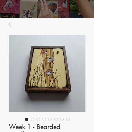
Week 1 - Bearded