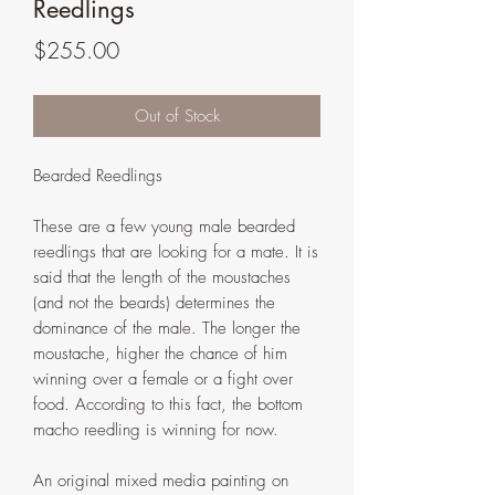
Reedlings
Price
$255.00
Out of Stock
Bearded Reedlings
These are a few young male bearded
reedlings that are looking for a mate. It is
said that the length of the moustaches
(and not the beards) determines the
dominance of the male. The longer the
moustache, higher the chance of him
winning over a female or a fight over
food. According to this fact, the bottom
macho reedling is winning for now.
An original mixed media painting on