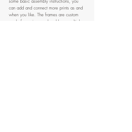
some basic assembly instructions, you
can add and connect more prints as and
when you like. The frames are custom
made from pinewood and have multiple
layers of water-based Espresso varnish.
Artist signature and date will be on the
back of the framed prints and on the front
of the unframed ones.
Please note: a discount of 10% will be
automatically applied at checkout when
you buy 3 or more prints from this
collection.
All sizes, as either an unframed or
framed print, are provided in the drop
down menus. Please make sure you
choose the correct one in both.
Each print is made to order, so please