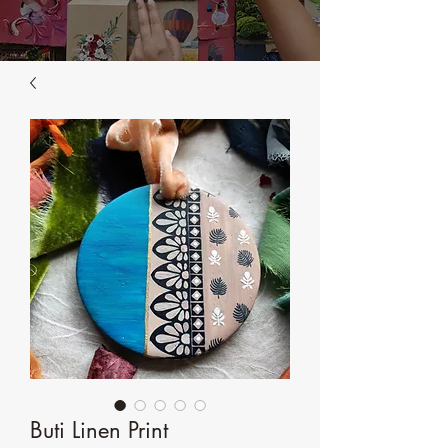
Buti Linen Print