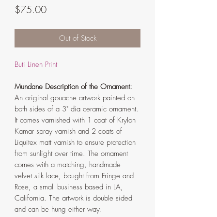
Price
$75.00
Out of Stock
Buti Linen Print
Mundane Description of the Ornament:
An original gouache artwork painted on
both sides of a 3" dia ceramic ornament.
It comes varnished with 1 coat of Krylon
Kamar spray varnish and 2 coats of
Liquitex matt varnish to ensure protection
from sunlight over time. The ornament
comes with a matching, handmade
velvet silk lace, bought from Fringe and
Rose, a small business based in LA,
California. The artwork is double sided
and can be hung either way.