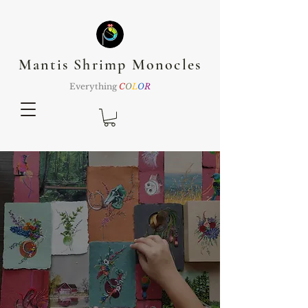
Mantis Shrimp Monocles
Everything
C
O
L
O
R