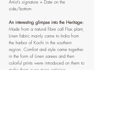
Artist's signature + Date on the
side/bottom
An interesting glimpse into the Heritage:
Made from a natural fibre call Flax plant,
Linen fabric mainly came to India from
the harbor of Kochi in the southern
region. Comfort and style came together
in the form of Linen sarees and then
colorful prints were introduced on them to
make them even more enticing.
Buti
means
Motif
in Hindi. Printed
patterns have a horde of floral and
paisley designs with a simple zari
(copper/gold metal) threaded line
weaved into the borders.
Obligatory Notes: