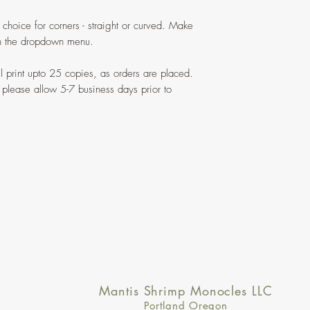
 choice for corners - straight or curved. Make
 in the dropdown menu.
ill print upto 25 copies, as orders are placed.
 please allow 5-7 business days prior to
Mantis Shrimp Monocles LLC
Portland Oregon