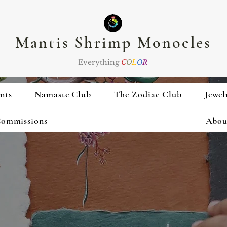
Mantis Shrimp Monocles
Everything
C
O
L
O
R
nts
Namaste Club
The Zodiac Club
Jewel
ommissions
Abou