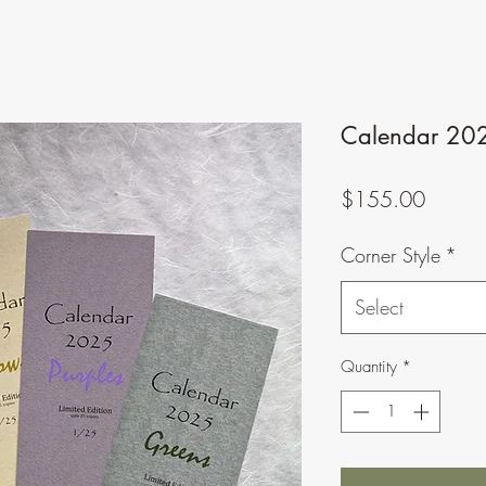
Calendar 2025
Price
$155.00
Corner Style
*
Select
Quantity
*