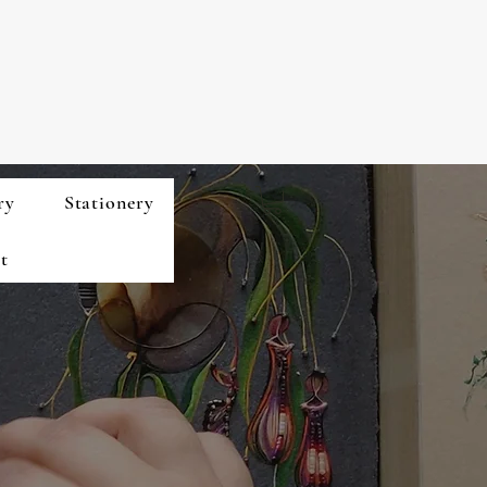
ry
Stationery
t