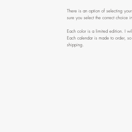
There is an option of selecting your
sure you select the correct choice
Each color is a limited edition. I w
Each calendar is made to order, so
shipping.