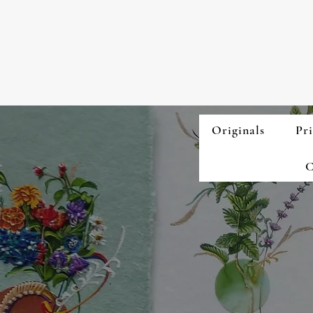
Originals
Pri
C