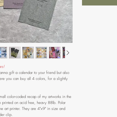
rs!
na gift a calendar to your friend but also
ere you can buy all 4 colors, for a slightly
all color-coded recap of my artworks in the
printed on acid free, heavy 88lb. Polar
e art printer. They are 4"x9" in size and
er clip.