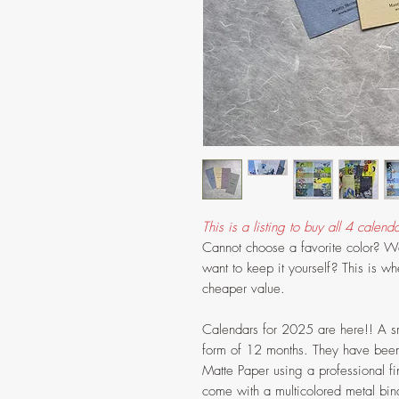
This is a listing to buy all 4 calenda
Cannot choose a favorite color? Wan
want to keep it yourself? This is wh
cheaper value.
Calendars for 2025 are here!! A sm
form of 12 months. They have been 
Matte Paper using a professional fin
come with a multicolored metal bind