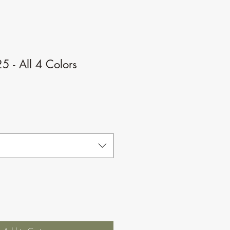
 - All 4 Colors