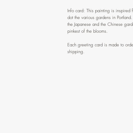
Info card: This painting is inspired 
dot the various gardens in Portland.
the Japanese and the Chinese garden
pinkest of the blooms.
Each greeting card is made to orde
shipping.