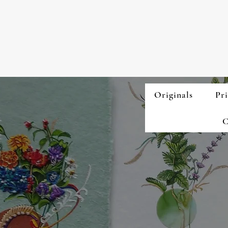
Originals
Pri
C