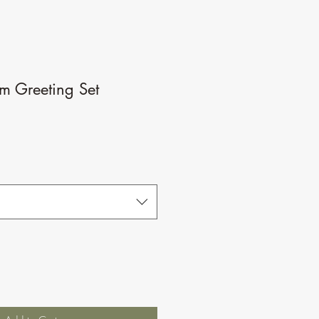
m Greeting Set