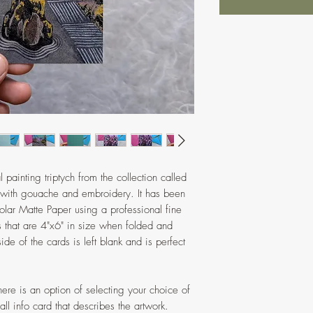
l painting triptych from the collection called
 with gouache and embroidery. It has been
olar Matte Paper using a professional fine
ds that are 4"x6" in size when folded and
de of the cards is left blank and is perfect
here is an option of selecting your choice of
l info card that describes the artwork.