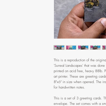
This is a reproduction of the origina
'Surreal Landscapes' that was done
printed on acid free, heavy 88lb. P
art printer. These are greeting car
8"x6" in size when opened. The insi
for handwritten notes.
This is a set of 3 greeting cards. T
envelope. The set comes with a smal