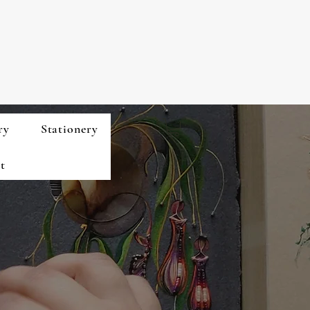
ry
Stationery
t