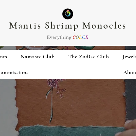
Mantis Shrimp Monocles
Everything
C
O
L
O
R
nts
Namaste Club
The Zodiac Club
Jewel
ommissions
Abou