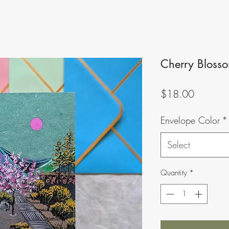
Cherry Blosso
Price
$18.00
Envelope Color
*
Select
Quantity
*