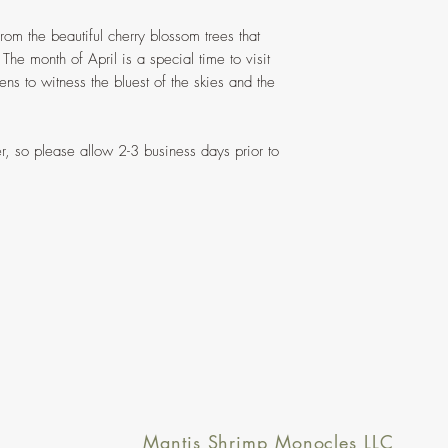
from the beautiful cherry blossom trees that
 The month of April is a special time to visit
s to witness the bluest of the skies and the
r, so please allow 2-3 business days prior to
Mantis Shrimp Monocles LLC