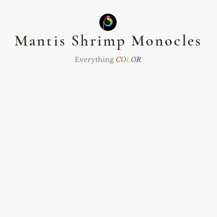
Mantis Shrimp Monocles
Everything
C
O
L
O
R
nts
Namaste Club
The Zodiac Club
Jewel
ommissions
Abou