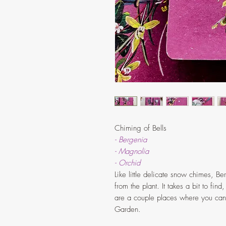
Chiming of Bells
- Bergenia
- Magnolia
- Orchid
Like little delicate snow chimes, B
from the plant. It takes a bit to find
are a couple places where you can 
Garden.