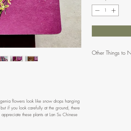
Other Things to 
Due to differences
appear slightly di
To provide more o
ratios/proportions
might vary when 
ergenia flowers look like snow drops hanging
All artworks made
, but if you look carefully at the ground, there
Please message or
appreciate these plants at Lan Su Chinese
problems.
No hanging hardw
prints can be hung