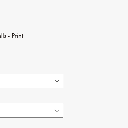
ls - Print