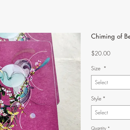
Chiming of Bel
Price
$20.00
Size
*
Select
Style
*
Select
Quantity
*