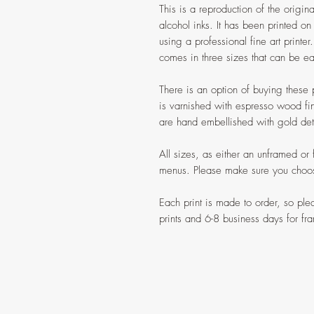
This is a reproduction of the origi
alcohol inks. It has been printed o
using a professional fine art printer
comes in three sizes that can be ea
There is an option of buying these 
is varnished with espresso wood fi
are hand embellished with gold deta
All sizes, as either an unframed or
menus. Please make sure you choose
Each print is made to order, so pl
prints and 6-8 business days for fra