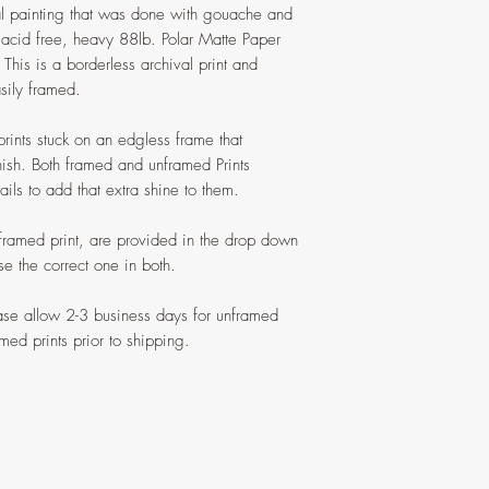
nal painting that was done with gouache and
n acid free, heavy 88lb. Polar Matte Paper
. This is a borderless archival print and
sily framed.
prints stuck on an edgless frame that
nish. Both framed and unframed Prints
ils to add that extra shine to them.
 framed print, are provided in the drop down
 the correct one in both.
ease allow 2-3 business days for unframed
med prints prior to shipping.