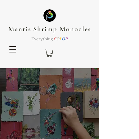
Mantis Shrimp Monocles
Everything
C
O
L
O
R