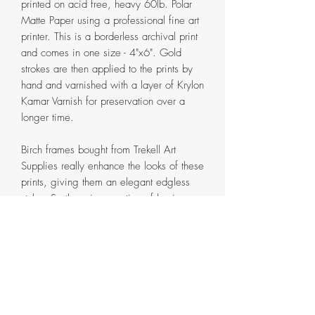
printed on acid free, heavy 60lb. Polar
Matte Paper using a professional fine art
printer. This is a borderless archival print
and comes in one size - 4"x6". Gold
strokes are then applied to the prints by
hand and varnished with a layer of Krylon
Kamar Varnish for preservation over a
longer time.
Birch frames bought from Trekell Art
Supplies really enhance the looks of these
prints, giving them an elegant edgless
style. So there is an option of buying
these prints framed. The frames come
with a little stand, so they can either be
hung on the wall or kept standing on a
flat surface.
The option to frame or not are provided
in the drop down menu. Please make
sure you select the correct one.