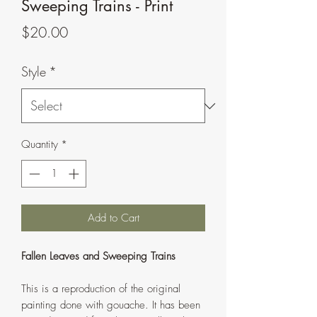
Sweeping Trains - Print
Price
$20.00
Style
*
Quantity
*
Add to Cart
Fallen Leaves and Sweeping Trains
This is a reproduction of the original
painting done with gouache. It has been