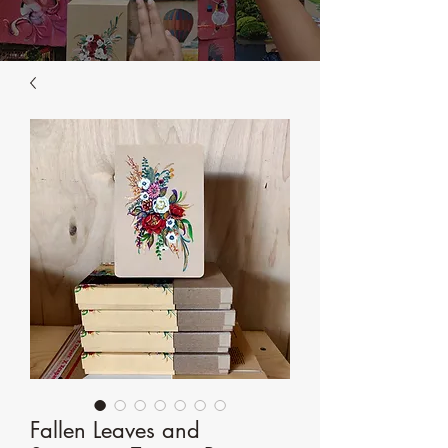
Fallen Leaves and