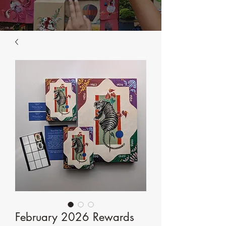
February 2026 Rewards