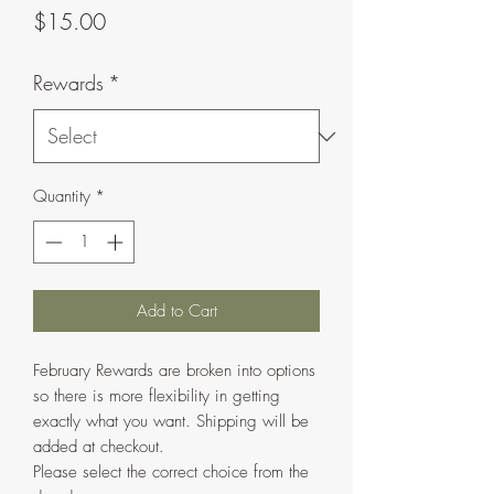
Price
$15.00
Rewards
*
Quantity
*
Add to Cart
February Rewards are broken into options
so there is more flexibility in getting
exactly what you want. Shipping will be
added at checkout.
Please select the correct choice from the