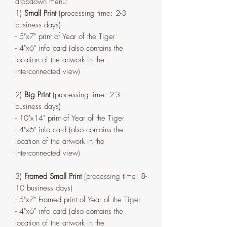
dropdown menu:
1)
Small Print
(processing time: 2-3
business days)
- 5"x7" print of Year of the Tiger
- 4"x6" info card (also contains the
location of the artwork in the
interconnected view)
2)
Big Print
(processing time: 2-3
business days)
- 10"x14" print of Year of the Tiger
- 4"x6" info card (also contains the
location of the artwork in the
interconnected view)
3)
Framed Small Print
(processing time: 8-
10 business days)
- 5"x7" Framed print of Year of the Tiger
- 4"x6" info card (also contains the
location of the artwork in the