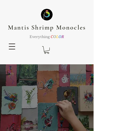
Mantis Shrimp Monocles
Everything
C
O
L
O
R