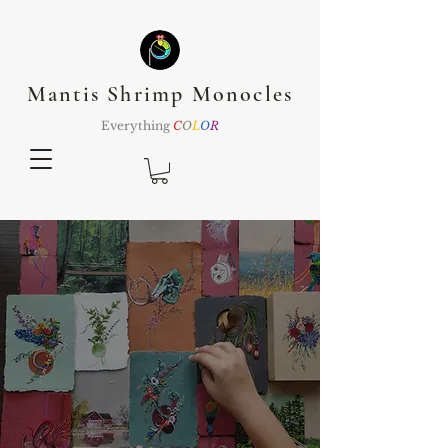
Mantis Shrimp Monocles
Everything
C
O
L
O
R