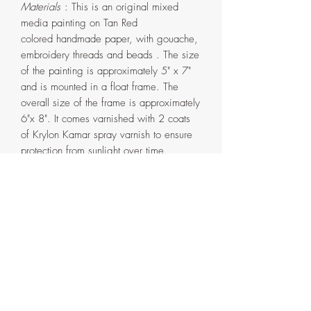
Materials
: This is an original mixed
media painting on Tan Red
colored handmade paper, with gouache,
embroidery threads and beads . The size
of the painting is approximately 5" x 7"
and is mounted in a float frame. The
overall size of the frame is approximately
6"x 8". It comes varnished with 2 coats
of Krylon Kamar spray varnish to ensure
protection from sunlight over time.
The frame is handmade in my home
studio from pinewood and has been
painted the same shade of Pink in
gouache paint with couple layers of
Krylon spray varnish and two layer of
Liquitex Matte varnish. It comes in two
parts that are attached with screws on the
back. If ever need be, the painting can
be detached from the outer frame by