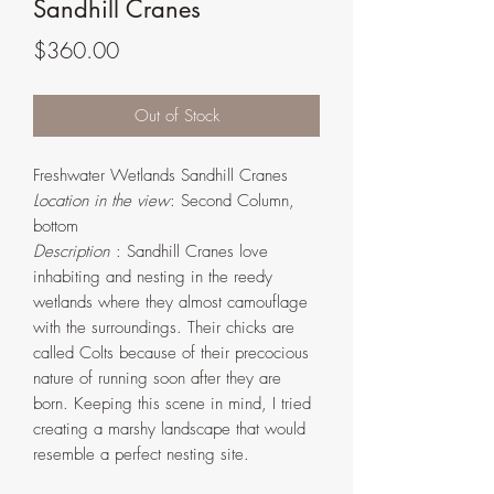
Sandhill Cranes
Price
$360.00
Out of Stock
Freshwater Wetlands Sandhill Cranes
Location in the view
: Second Column,
bottom
Description
: Sandhill Cranes love
inhabiting and nesting in the reedy
wetlands where they almost camouflage
with the surroundings. Their chicks are
called Colts because of their precocious
nature of running soon after they are
born. Keeping this scene in mind, I tried
creating a marshy landscape that would
resemble a perfect nesting site.