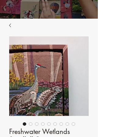
Freshwater Wetlands