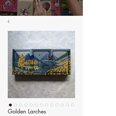
Golden Larches