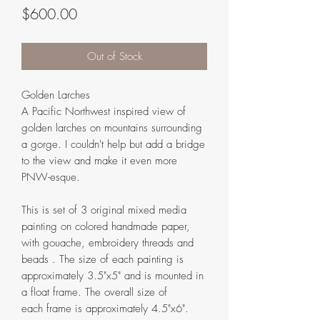
Price
$600.00
Out of Stock
Golden Larches
A Pacific Northwest inspired view of
golden larches on mountains surrounding
a gorge. I couldn't help but add a bridge
to the view and make it even more
PNW-esque.
This is set of 3 original mixed media
painting on colored handmade paper,
with gouache, embroidery threads and
beads . The size of each painting is
approximately 3.5"x5" and is mounted in
a float frame. The overall size of
each frame is approximately 4.5"x6".