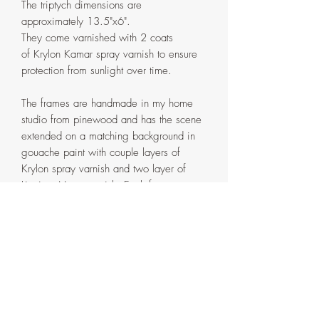
The triptych dimensions are
approximately 13.5"x6".
They come varnished with 2 coats
of Krylon Kamar spray varnish to ensure
protection from sunlight over time.
The frames are handmade in my home
studio from pinewood and has the scene
extended on a matching background in
gouache paint with couple layers of
Krylon spray varnish and two layer of
Liquitex Matte varnish. Each frame comes
in two parts that are attached with screws
on the back. If ever need be, the
painting can be detached from the outer
frame by removing the said screws.
Artist's signature with the date on
the back of the frame.
Each artwork is a standalone piece that