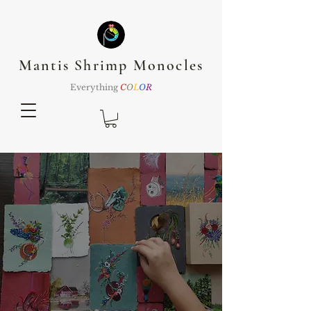
Mantis Shrimp Monocles
Everything
C
O
L
O
R