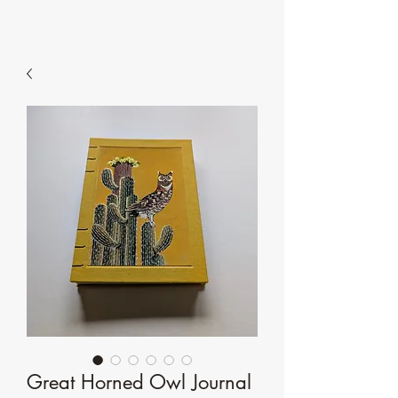
Great Horned Owl Journal