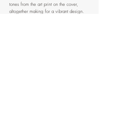
tones from the art print on the cover,
altogether making for a vibrant design.
The unique designs for the binding
stitches flow elegantly on the side of the
journal making it look seamless.
Dimensions:
Journal cover size - 5 1/8"x7 1/4"
Size of the Paper inside - 5"x7"
Size of the Print used for the cover - 4"x6"
Number of Pages - 192 (Front and Back)
These journals are made and ready to
ship, and hence will be available in a
limited stock. Please allow 2 - 3 business
days prior to shipping.