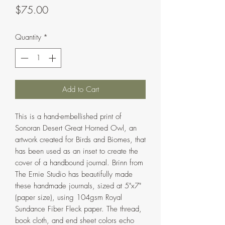
Price
$75.00
Quantity
*
Add to Cart
This is a hand-embellished print of
Sonoran Desert Great Horned Owl, an
artwork created for Birds and Biomes, that
has been used as an inset to create the
cover of a handbound journal. Brinn from
The Ernie Studio has beautifully made
these handmade journals, sized at 5"x7"
(paper size), using 104gsm Royal
Sundance Fiber Fleck paper. The thread,
book cloth, and end sheet colors echo