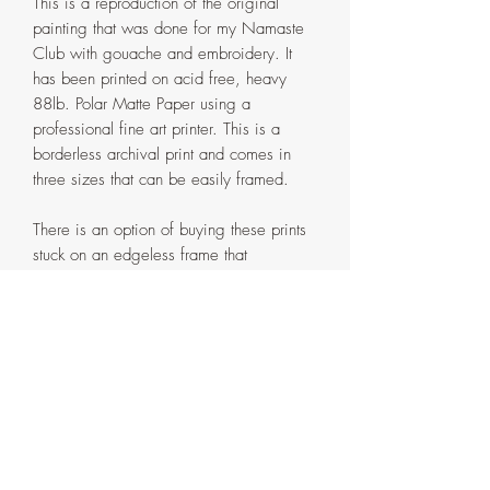
This is a reproduction of the original
painting that was done for my Namaste
Club with gouache and embroidery. It
has been printed on acid free, heavy
88lb. Polar Matte Paper using a
professional fine art printer. This is a
borderless archival print and comes in
three sizes that can be easily framed.
There is an option of buying these prints
stuck on an edgeless frame that
is painted with matching acrylic paint and
then protected with a layer of Liquitex
Matte Varnish. Both framed and unframed
Prints are hand embellished with
gold details to add that extra shine to
them.
All sizes, as either an unframed or
framed print, are provided in the drop
down menu. Please make sure you