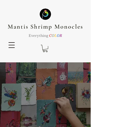
Mantis Shrimp Monocles
Everything
C
O
L
O
R