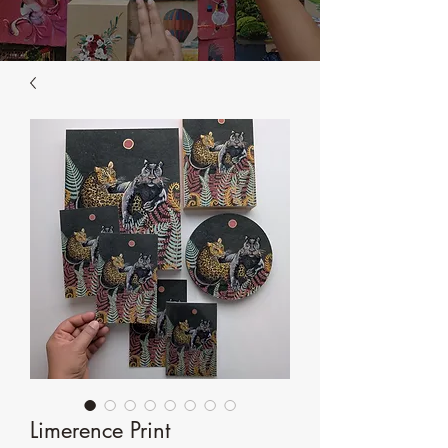
Limerence Print