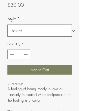
Price
$30.00
Style
*
Quantity
*
Add to Cart
Limerence
A feeling of being madly in love or
intensely infatuated when reciprocation of
the feeling is uncertain.