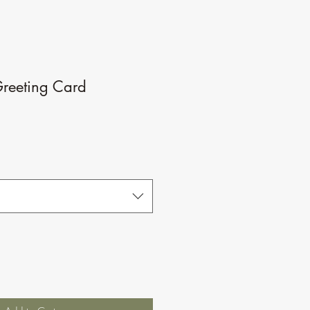
reeting Card