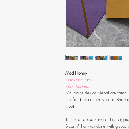
Mad Honey
- Rhododendron
- Bamboo Iris
Mountainsides of Nepal are famous
that feed on certain types of Rhodod
type!
This is a reproduction of the origina
Blooms' that was done with gouach