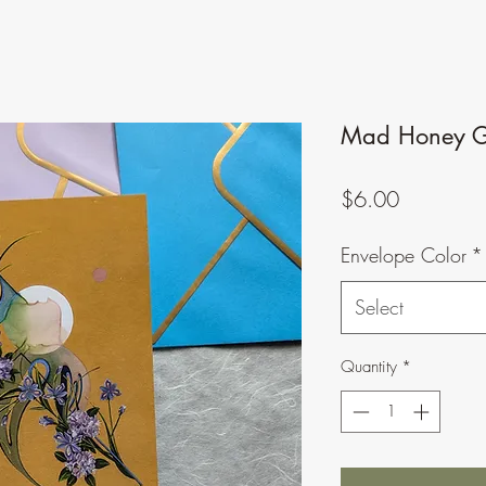
Mad Honey G
Price
$6.00
Envelope Color
*
Select
Quantity
*