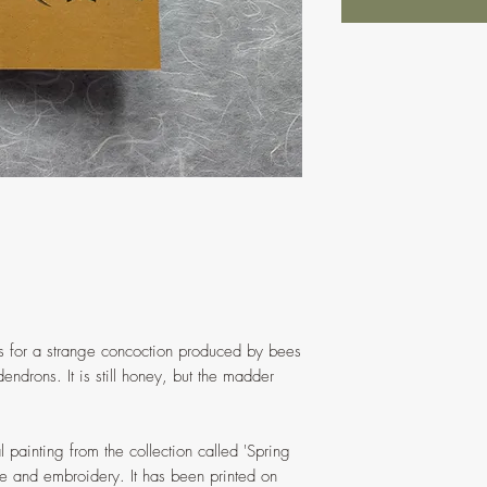
 for a strange concoction produced by bees
endrons. It is still honey, but the madder
l painting from the collection called 'Spring
e and embroidery. It has been printed on