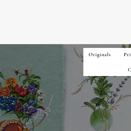
Originals
Pri
C