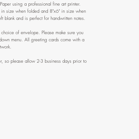
aper using a professional fine art printer.
6" in size when folded and 8"x6" in size when
ft blank and is perfect for handwritten notes.
ur choice of envelope. Please make sure you
 down menu. All greeting cards come with a
rtwork.
r, so please allow 2-3 business days prior to