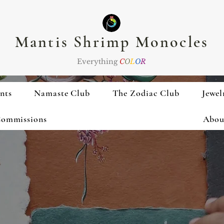
Mantis Shrimp Monocles
Everything
C
O
L
O
R
nts
Namaste Club
The Zodiac Club
Jewel
ommissions
Abou