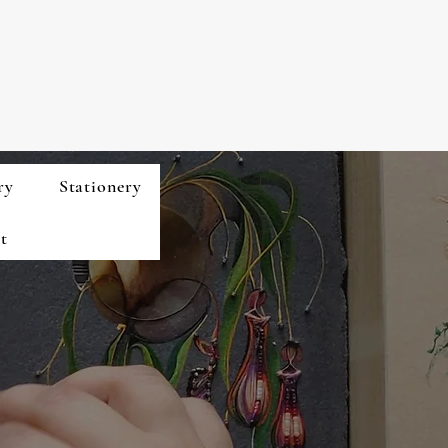
ry
Stationery
t