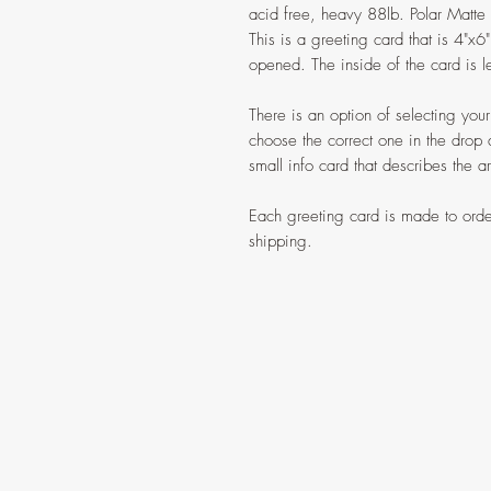
acid free, heavy 88lb. Polar Matte P
This is a greeting card that is 4"x
opened. The inside of the card is le
There is an option of selecting yo
choose the correct one in the drop
small info card that describes the a
Each greeting card is made to orde
shipping.