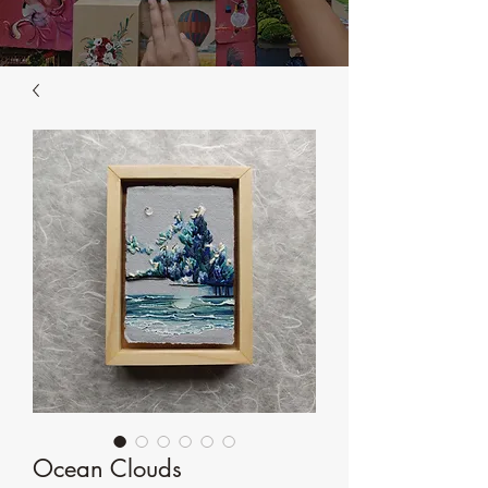
Ocean Clouds