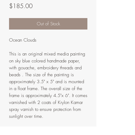
Price
$185.00
Out of Stock
Ocean Clouds
This is an original mixed media painting
on sky blue colored handmade paper,
with gouache, embroidery threads and
beads . The size of the painting is
approximately 3.5" x 5" and is mounted
in a float frame. The overall size of the
frame is approximately 4.5"x 6". It comes
varnished with 2 coats of Krylon Kamar
spray varnish to ensure protection from
sunlight over time.
The frame is handmade in my home