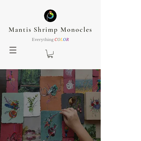
Mantis Shrimp Monocles
Everything
C
O
L
O
R