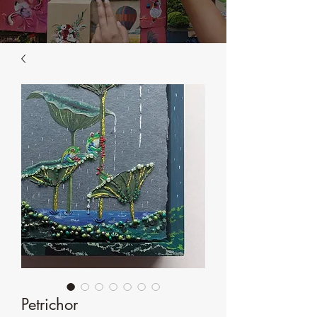
Petrichor