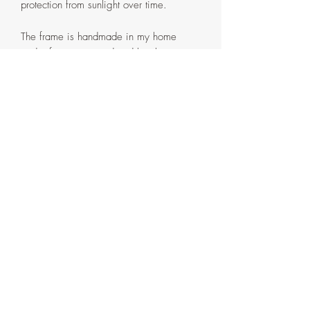
protection from sunlight over time.
The frame is handmade in my home
studio from pinewood and has been
painted the same shade of Pink in
gouache paint with couple layers of
Krylon spray varnish and two layer of
Liquitex Matte varnish. It comes in two
parts that are attached with screws on the
back. If ever need be, the painting can
be detached from the outer frame by
removing the said screws.
Artist's signature with the date on the
side and back of the frame.
Things to note
Due to differences in monitor screens,