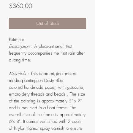
Price
$360.00
Out of Stock
Petrichor
Description
: A pleasant smell that
frequently accompanies the first rain after
a long time.
Materials
: This is an original mixed
media painting on Dusty Blue
colored handmade paper, with gouache,
embroidery threads and beads . The size
of the painting is approximately 5" x 7"
and is mounted in a float frame. The
overall size of the frame is approximately
6"x 8". It comes varnished with 2 coats
of Krylon Kamar spray varnish to ensure