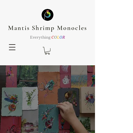
Mantis Shrimp Monocles
Everything
C
O
L
O
R