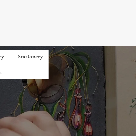
ry
Stationery
t