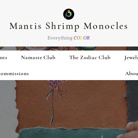
Mantis Shrimp Monocles
Everything
C
O
L
O
R
nts
Namaste Club
The Zodiac Club
Jewel
ommissions
Abou