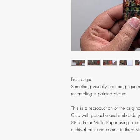
Picturesque
Something visually charming, quaint, 
resembling a painted picture
This is a reproduction of the origi
Club with gouache and embroidery. 
88lb. Polar Matte Paper using a prof
archival print and comes in three s