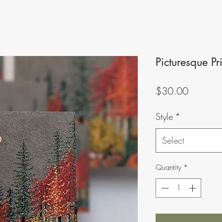
Picturesque Pr
Price
$30.00
Style
*
Select
Quantity
*