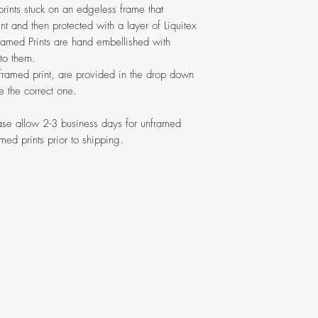
prints stuck on an edgeless frame that
nt and then protected with a layer of Liquitex
ramed Prints are hand embellished with
 to them.
 framed print, are provided in the drop down
 the correct one.
ease allow 2-3 business days for unframed
med prints prior to shipping.