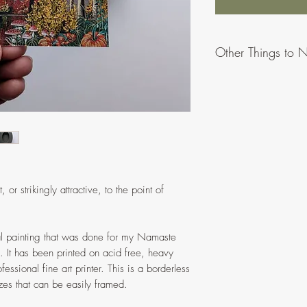
Other Things to 
Due to differences
appear slightly di
To provide more o
ratios/proportions
might vary when 
All artworks made
Please message or
or strikingly attractive, to the point of
problems.
No hanging hardw
prints can be hung
nal painting that was done for my Namaste
It has been printed on acid free, heavy
essional fine art printer. This is a borderless
izes that can be easily framed.