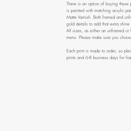
There is an option of buying these 
is painted with matching acrylic pai
Matte Varnish. Both framed and unf
gold details to add that extra shine
All sizes, as either an unframed or
menu. Please make sure you choose
Each print is made to order, so pl
prints and 6-8 business days for fra