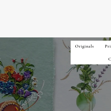
Originals
Pri
C