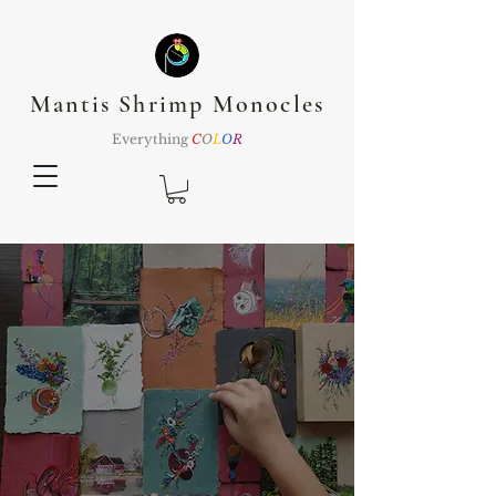
Mantis Shrimp Monocles
Everything
C
O
L
O
R