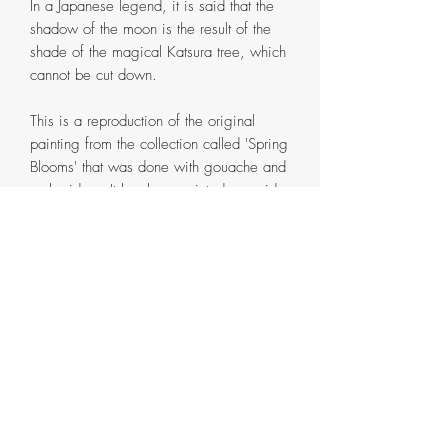
In a Japanese legend, it is said that the
shadow of the moon is the result of the
shade of the magical Katsura tree, which
cannot be cut down.
This is a reproduction of the original
painting from the collection called 'Spring
Blooms' that was done with gouache and
embroidery. It has been printed on acid
free, heavy 88lb. Polar Matte Paper
using a professional fine art printer. This
is a greeting card that is 4"x6" in size
when folded and 8"x6" in size when
opened. The inside of the card is left
blank and is perfect for handwritten notes.
There is an option of selecting your
choice of envelope. Please make sure
you choose the correct one in the drop
down menu. All greeting cards come