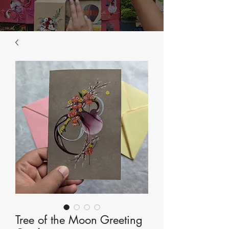
Tree of the Moon Greeting