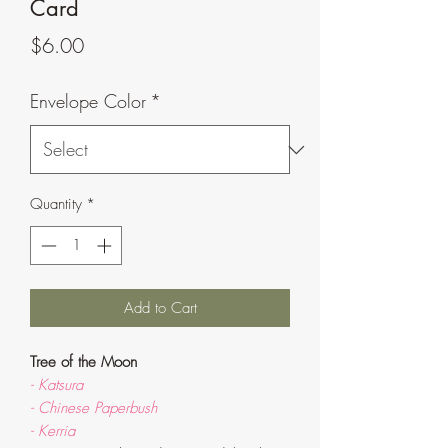
Card
Price
$6.00
Envelope Color
*
Quantity
*
Add to Cart
Tree of the Moon
- Katsura
- Chinese Paperbush
- Kerria