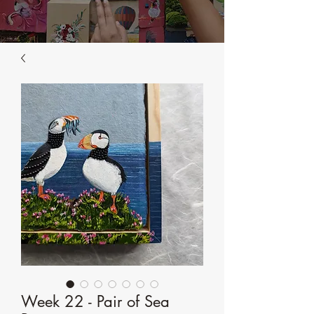
Week 22 - Pair of Sea