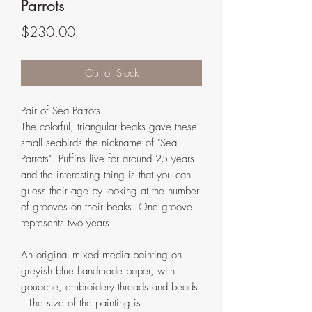
Parrots
Price
$230.00
Out of Stock
Pair of Sea Parrots
The colorful, triangular beaks gave these
small seabirds the nickname of "Sea
Parrots". Puffins live for around 25 years
and the interesting thing is that you can
guess their age by looking at the number
of grooves on their beaks. One groove
represents two years!
An original mixed media painting on
greyish blue handmade paper, with
gouache, embroidery threads and beads
. The size of the painting is