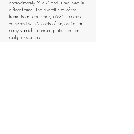
approximately 5" x 7" and is mounted in
a float frame. The overall size of the
frame is approximately 6"x8". It comes
varnished with 2 coats of Krylon Kamar
spray varnish to ensure protection from
sunlight over time.
The frame is handmade in my home
studio from pinewood and has the
background scenery extended in acrylic
paint with a single coat of clear water
based varnish. It comes in two parts that
are attached with screws on the back. If
ever need be, the painting can be
detached from the outer frame by
removing the said screws.
Artist's signature with the date on the
side and back of the frame.