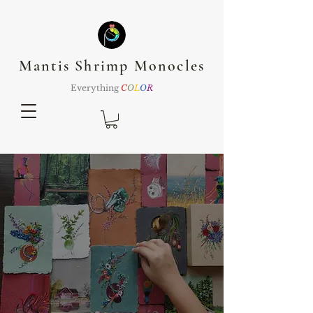
Mantis Shrimp Monocles
Everything
C
O
L
O
R