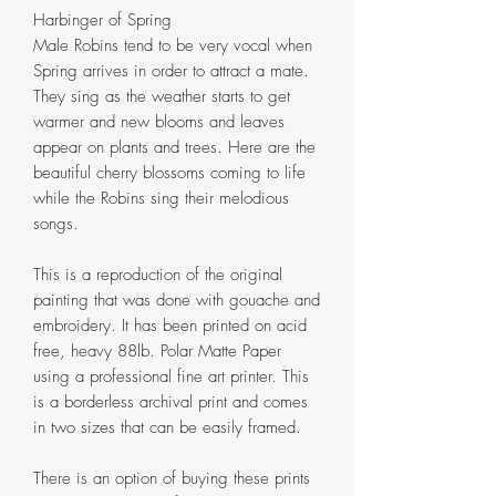
Harbinger of Spring
Male Robins tend to be very vocal when
Spring arrives in order to attract a mate.
They sing as the weather starts to get
warmer and new blooms and leaves
appear on plants and trees. Here are the
beautiful cherry blossoms coming to life
while the Robins sing their melodious
songs.
This is a reproduction of the original
painting that was done with gouache and
embroidery. It has been printed on acid
free, heavy 88lb. Polar Matte Paper
using a professional fine art printer. This
is a borderless archival print and comes
in two sizes that can be easily framed.
There is an option of buying these prints