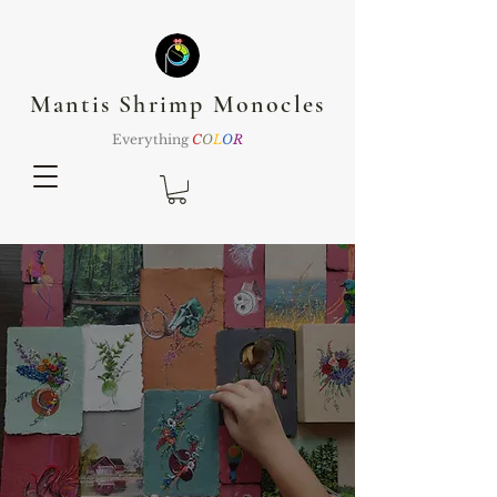
Mantis Shrimp Monocles
Everything
C
O
L
O
R