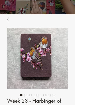
Week 23 - Harbinger of