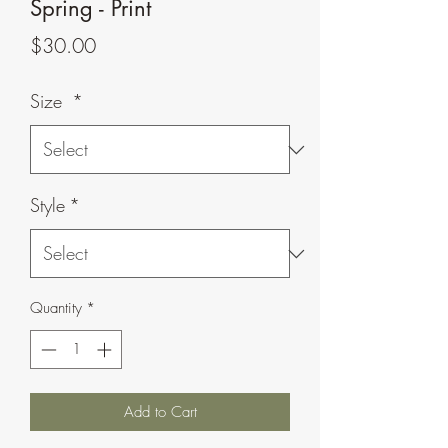
Spring - Print
Price
$30.00
Size
*
Style
*
Quantity
*
Add to Cart