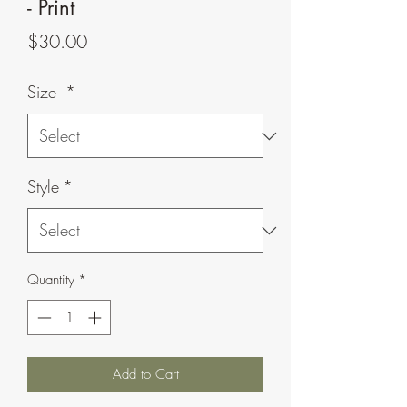
- Print
Price
$30.00
Size
*
Style
*
Quantity
*
Add to Cart