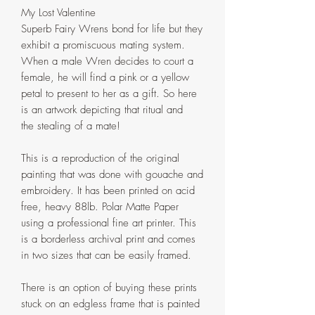
My Lost Valentine
Superb Fairy Wrens bond for life but they
exhibit a promiscuous mating system.
When a male Wren decides to court a
female, he will find a pink or a yellow
petal to present to her as a gift. So here
is an artwork depicting that ritual and
the stealing of a mate!
This is a reproduction of the original
painting that was done with gouache and
embroidery. It has been printed on acid
free, heavy 88lb. Polar Matte Paper
using a professional fine art printer. This
is a borderless archival print and comes
in two sizes that can be easily framed.
There is an option of buying these prints
stuck on an edgless frame that is painted