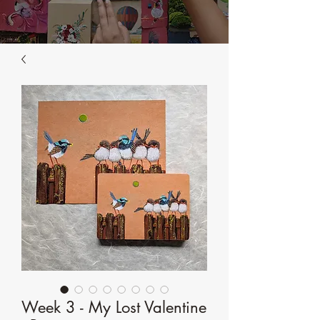
Week 3 - My Lost Valentine