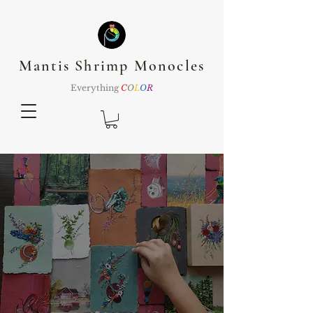
Mantis Shrimp Monocles
Everything
C
O
L
O
R