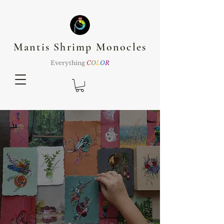
Mantis Shrimp Monocles
Everything
C
O
L
O
R