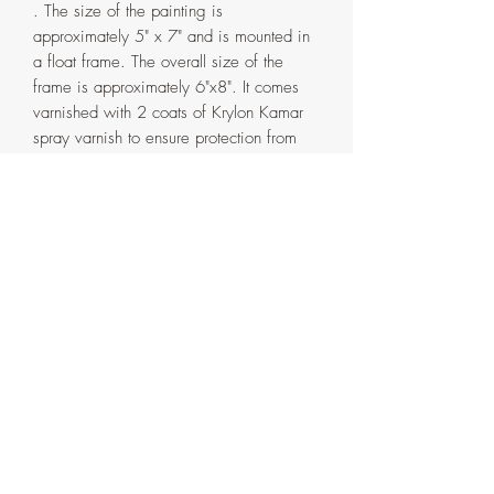
. The size of the painting is
approximately 5" x 7" and is mounted in
a float frame. The overall size of the
frame is approximately 6"x8". It comes
varnished with 2 coats of Krylon Kamar
spray varnish to ensure protection from
sunlight over time.
The frame is handmade in my home
studio from pinewood and has a double
coat of espresso water based varnish. It
comes in two parts that are attached with
screws on the back. If ever need be, the
painting can be detached from the outer
frame by removing the said screws.
Artist's signature with the date on the
side and back of the frame.