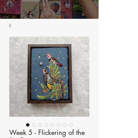
Week 5 - Flickering of the