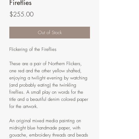
Fireflies
Price
$255.00
Out of Stock
Flickering of the Fireflies
These are a pair of Northern Flickers,
one red and the other yellow shafted,
enjoying a twilight evening by watching
(and probably eating) the twinkling
fireflies. A small play on words for the
title and a beautiful denim colored paper
for the artwork.
An original mixed media painting on
midnight blue handmade paper, with
gouache, embroidery threads and beads