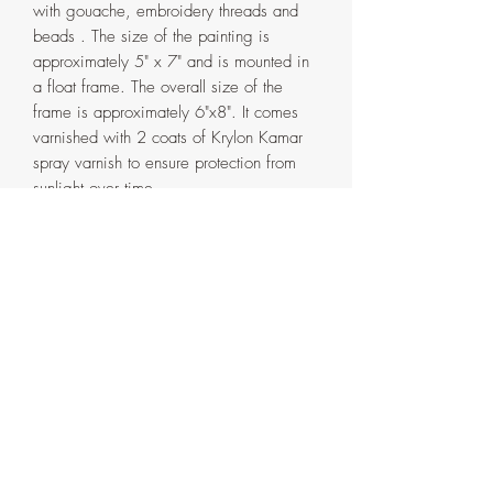
with gouache, embroidery threads and
beads . The size of the painting is
approximately 5" x 7" and is mounted in
a float frame. The overall size of the
frame is approximately 6"x8". It comes
varnished with 2 coats of Krylon Kamar
spray varnish to ensure protection from
sunlight over time.
The frame is handmade in my home
studio from pinewood and has a double
coat of oak water based varnish. It
comes in two parts that are attached with
screws on the back. If ever need be, the
painting can be detached from the outer
frame by removing the said screws.
Artist's signature with the date on the
side and back of the frame.
PS: The last video is to show the process