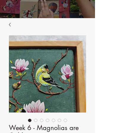
Week 6 - Magnolias are