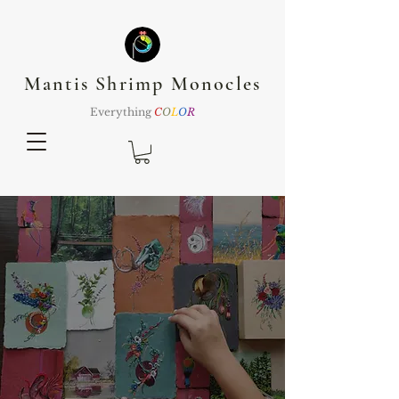
Mantis Shrimp Monocles
Everything
C
O
L
O
R