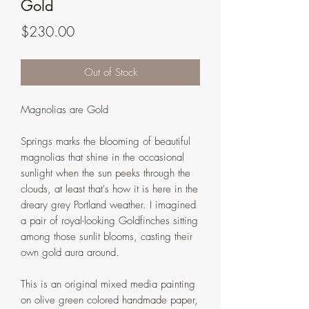
Gold
Price
$230.00
Out of Stock
Magnolias are Gold
Springs marks the blooming of beautiful
magnolias that shine in the occasional
sunlight when the sun peeks through the
clouds, at least that's how it is here in the
dreary grey Portland weather. I imagined
a pair of royal-looking Goldfinches sitting
among those sunlit blooms, casting their
own gold aura around.
This is an original mixed media painting
on olive green colored handmade paper,